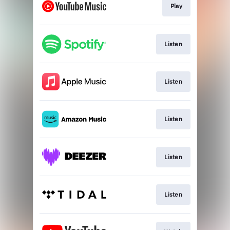
Play
Listen
Listen
Listen
Listen
Listen