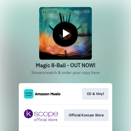
Magic 8-Ball - OUT NOW!
Stream/watch & order your copy here
CD & Vinyl
Official Kscope Store