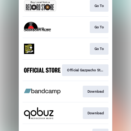
Go To
Go To
Go To
Official Gazpacho Store
Download
Download